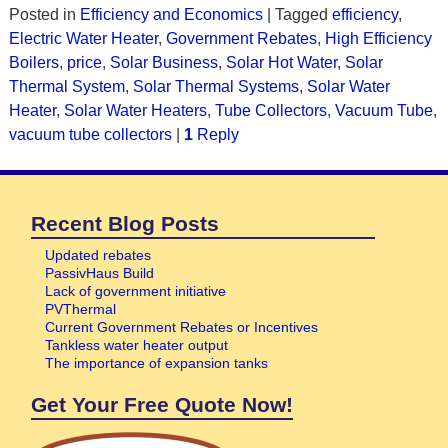
Posted in
Efficiency and Economics
|
Tagged
efficiency
,
Electric Water Heater
,
Government Rebates
,
High Efficiency
Boilers
,
price
,
Solar Business
,
Solar Hot Water
,
Solar
Thermal System
,
Solar Thermal Systems
,
Solar Water
Heater
,
Solar Water Heaters
,
Tube Collectors
,
Vacuum Tube
,
vacuum tube collectors
|
1
Reply
Recent Blog Posts
Updated rebates
PassivHaus Build
Lack of government initiative
PVThermal
Current Government Rebates or Incentives
Tankless water heater output
The importance of expansion tanks
Get Your Free Quote Now!