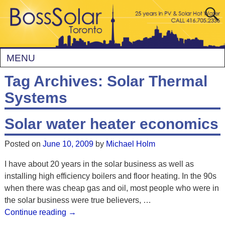
MENU
Tag Archives:
Solar Thermal
Systems
Solar water heater economics
Posted on
June 10, 2009
by
Michael Holm
I have about 20 years in the solar business as well as
installing high efficiency boilers and floor heating. In the 90s
when there was cheap gas and oil, most people who were in
the solar business were true believers,
…
Continue reading →