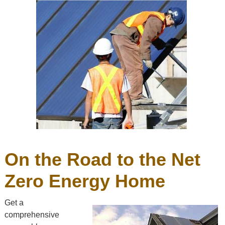
On the Road to the Net
Zero Energy Home
Get a
comprehensive