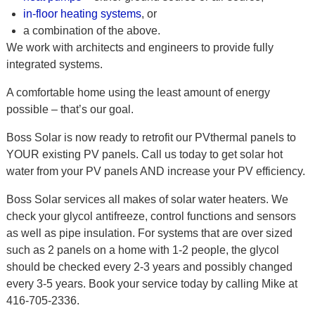
in-floor heating systems
, or
a combination of the above.
We work with architects and engineers to provide fully
integrated systems.
A comfortable home using the least amount of energy
possible – that’s our goal.
Boss Solar is now ready to retrofit our PVthermal panels to
YOUR existing PV panels. Call us today to get solar hot
water from your PV panels AND increase your PV efficiency.
Boss Solar services all makes of solar water heaters. We
check your glycol antifreeze, control functions and sensors
as well as pipe insulation. For systems that are over sized
such as 2 panels on a home with 1-2 people, the glycol
should be checked every 2-3 years and possibly changed
every 3-5 years. Book your service today by calling Mike at
416-705-2336.