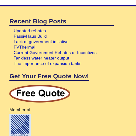
Recent Blog Posts
Updated rebates
PassivHaus Build
Lack of government initiative
PVThermal
Current Government Rebates or Incentives
Tankless water heater output
The importance of expansion tanks
Get Your Free Quote Now!
Member of