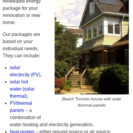
renewable energy
package for your
renovation or new
home.
Our packages are
based on your
individual needs.
They can include:
solar
electricity (PV)
,
solar hot
water (solar
thermal)
,
Beach Toronto house with solar
PVthermal
thermal panels
panels
– a
combination of
water heating and electricity generation,
heat pumps
– either ground source or air source,