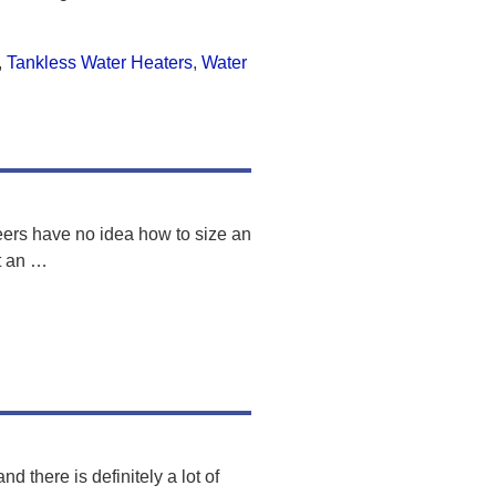
,
Tankless Water Heaters
,
Water
eers have no idea how to size an
t an
…
d there is definitely a lot of