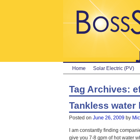
Home
Solar Electric (PV)
Tag Archives:
e
Tankless water 
Posted on
June 26, 2009
by
Mic
I am constantly finding companie
give you 7-8 gpm of hot water w