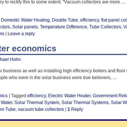
 try to rectify this to some extent. “Vacuum collectors are more
…
Domestic Water Heating
,
Double Tube
,
efficiency
,
flat panel co
ectors
,
Solar panels
,
Temperature Difference
,
Tube Collectors
,
V
ms
|
Leave a reply
ater economics
hael Holm
r business as well as installing high efficiency boilers and floor
ple who were in the solar business were true believers,
…
mics
|
Tagged
efficiency
,
Electric Water Heater
,
Government Reb
 Water
,
Solar Thermal System
,
Solar Thermal Systems
,
Solar W
um Tube
,
vacuum tube collectors
|
1
Reply