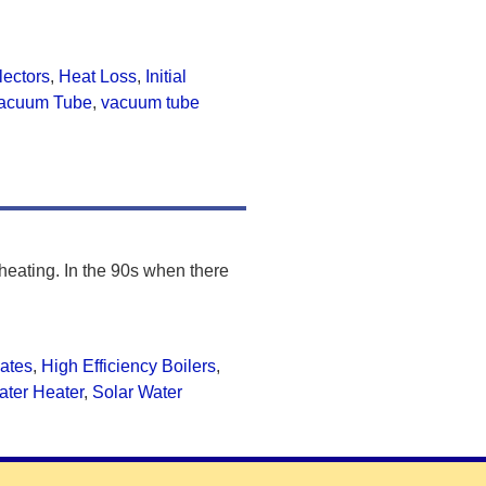
llectors
,
Heat Loss
,
Initial
acuum Tube
,
vacuum tube
 heating. In the 90s when there
ates
,
High Efficiency Boilers
,
ater Heater
,
Solar Water