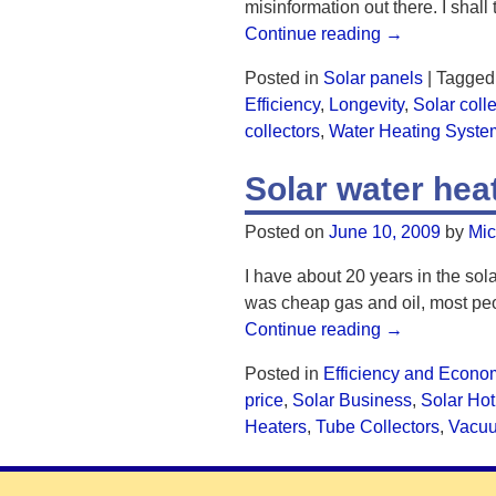
misinformation out there. I shall
Continue reading →
Posted in
Solar panels
|
Tagged
Efficiency
,
Longevity
,
Solar coll
collectors
,
Water Heating Syste
Solar water he
Posted on
June 10, 2009
by
Mic
I have about 20 years in the sola
was cheap gas and oil, most peo
Continue reading →
Posted in
Efficiency and Econo
price
,
Solar Business
,
Solar Hot
Heaters
,
Tube Collectors
,
Vacu