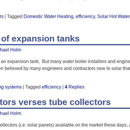
rs
|
Tagged
Domestic Water Heating
,
efficiency
,
Solar Hot Water
 of expansion tanks
hael Holm
 an expansion tank. But many water boiler installers and engin
often believed by many engineers and contractors new to solar tha
ing systems
|
Tagged
efficiency
|
4
Replies
ctors verses tube collectors
hael Holm
llectors (i.e. solar panels) available on the market these days, an