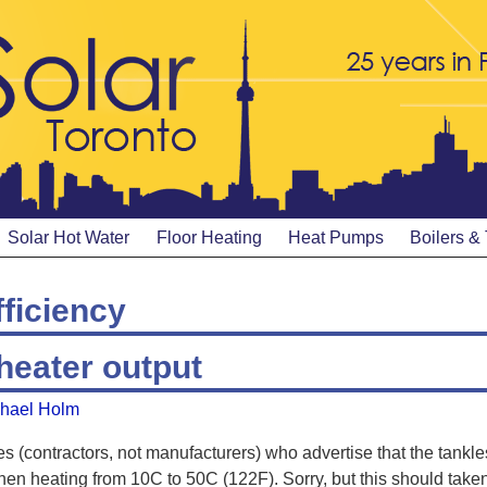
Solar Hot Water
Floor Heating
Heat Pumps
Boilers &
fficiency
heater output
hael Holm
s (contractors, not manufacturers) who advertise that the tankles
hen heating from 10C to 50C (122F). Sorry, but this should take