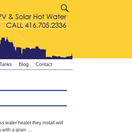
 Tanks
Blog
Contact
s water heater they install will
n with a grain
…