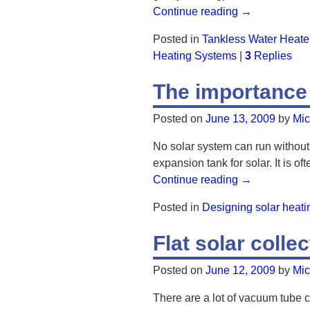
Continue reading →
Posted in
Tankless Water Heate
Heating Systems
|
3
Replies
The importance
Posted on
June 13, 2009
by
Mic
No solar system can run without
expansion tank for solar. It is 
Continue reading →
Posted in
Designing solar heat
Flat solar colle
Posted on
June 12, 2009
by
Mic
There are a lot of vacuum tube co