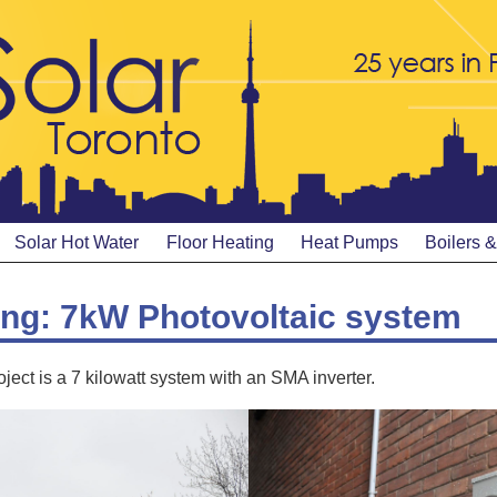
Solar Hot Water
Floor Heating
Heat Pumps
Boilers 
ing: 7kW Photovoltaic system
ject is a 7 kilowatt system with an SMA inverter.