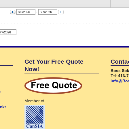
Get Your Free Quote
Conta
Now!
Boss Sol
Tel:
416-7
info@Bos
r
Member of
anks