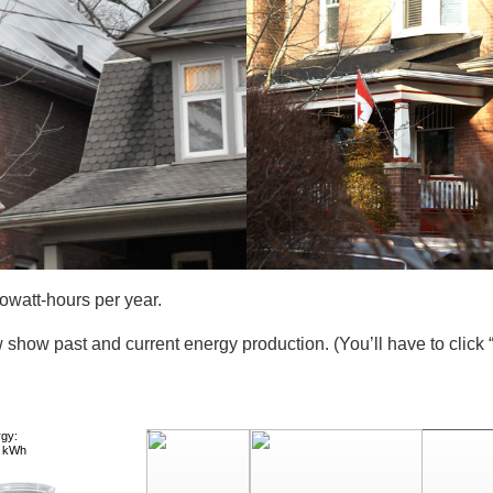
owatt-hours per year.
 show past and current energy production. (You’ll have to click 