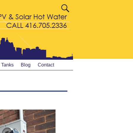
& Tanks
Blog
Contact