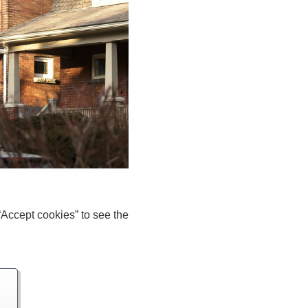
“Accept cookies” to see the