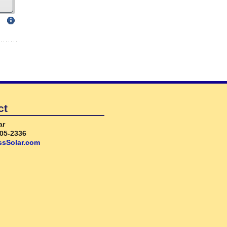
ct
ar
05-2336
sSolar.com