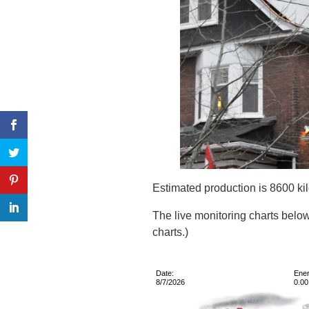
Estimated production is 8600 kil
The live monitoring charts below
charts.)