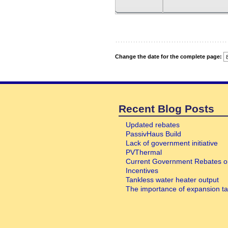
Recent Blog Posts
Updated rebates
PassivHaus Build
Lack of government initiative
PVThermal
Current Government Rebates o
Incentives
Tankless water heater output
The importance of expansion t