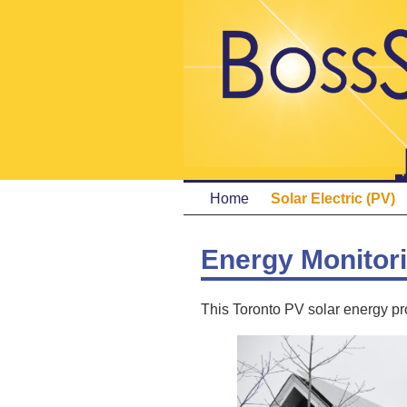
Home
Solar Electric (PV)
Energy Monitor
This Toronto PV solar energy pro