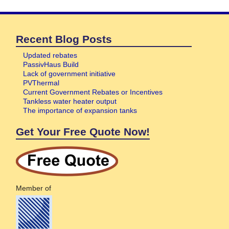
Recent Blog Posts
Updated rebates
PassivHaus Build
Lack of government initiative
PVThermal
Current Government Rebates or Incentives
Tankless water heater output
The importance of expansion tanks
Get Your Free Quote Now!
Member of