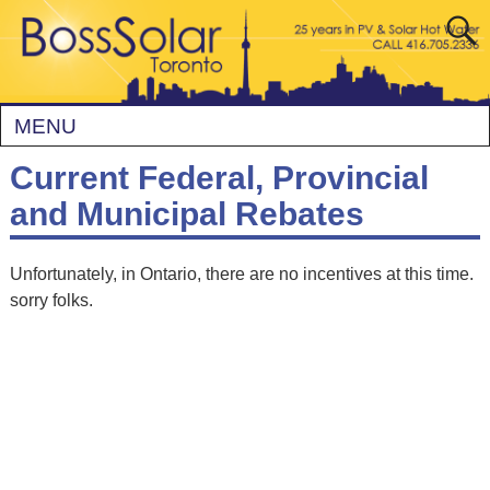
MENU
Current Federal, Provincial
and Municipal Rebates
Unfortunately, in Ontario, there are no incentives at this time.
sorry folks.