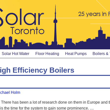
Solar Hot Water
Floor Heating
Heat Pumps
Boilers &
igh Efficiency Boilers
ichael Holm
There has been a lot of research done on them in Europe and t
s the time for the system to gain some prominence.
…