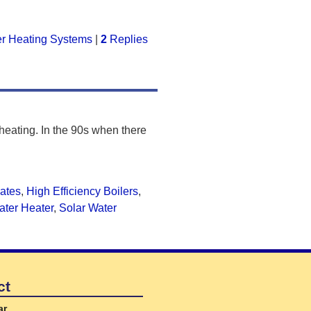
r Heating Systems
|
2
Replies
 heating. In the 90s when there
ates
,
High Efficiency Boilers
,
ater Heater
,
Solar Water
ct
ar