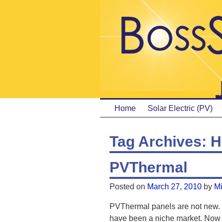
Home
Solar Electric (PV)
Tag Archives:
H
PVThermal
Posted on
March 27, 2010
by
M
PVThermal panels are not new. 
have been a niche market. Now i