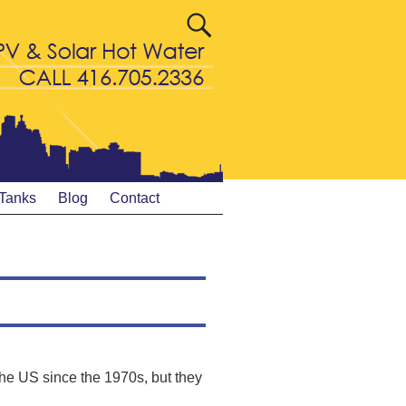
 Tanks
Blog
Contact
he US since the 1970s, but they