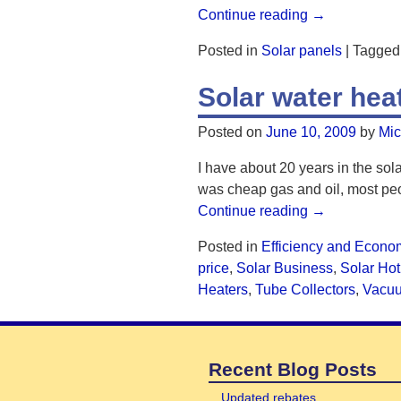
Continue reading →
Posted in
Solar panels
|
Tagged
Solar water he
Posted on
June 10, 2009
by
Mic
I have about 20 years in the sola
was cheap gas and oil, most peo
Continue reading →
Posted in
Efficiency and Econo
price
,
Solar Business
,
Solar Hot
Heaters
,
Tube Collectors
,
Vacu
Recent Blog Posts
Updated rebates