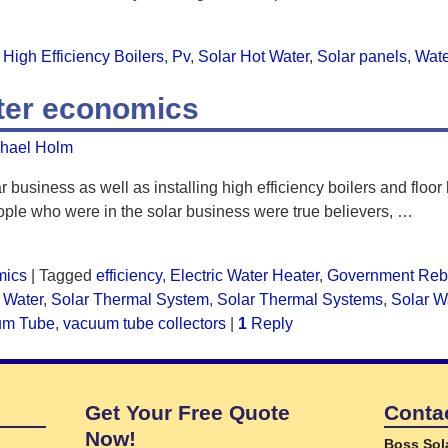
High Efficiency Boilers
,
Pv
,
Solar Hot Water
,
Solar panels
,
Wate
ater economics
hael Holm
r business as well as installing high efficiency boilers and floor
ple who were in the solar business were true believers,
…
mics
|
Tagged
efficiency
,
Electric Water Heater
,
Government Reb
 Water
,
Solar Thermal System
,
Solar Thermal Systems
,
Solar W
um Tube
,
vacuum tube collectors
|
1
Reply
Get Your Free Quote
Conta
Now!
Boss Sol